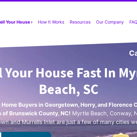
ell Your House ›
How It Works
Resources
Our Company
FA
Ca
l Your House Fast In My
Beach, SC
 Home Buyers in Georgetown, Horry, and Florence 
ts of Brunswick County, NC!
Myrtle Beach, Conway, N
n and Murrells Inlet are just a few of many cities w