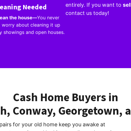
entirely. If you want to
sel
leaning Needed
contact us today!
clean the house—
You never
 worry about cleaning it up
ly showings and open houses.
Cash Home Buyers in
ch, Conway, Georgetown, a
pairs for your old home keep you awake at