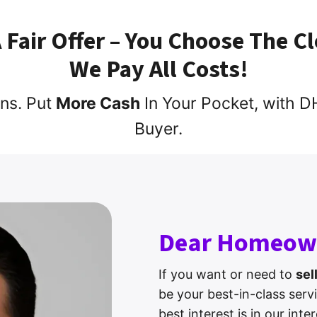
A Fair Offer – You Choose The C
We Pay All Costs!
ns. Put
More Cash
In Your Pocket, with
Buyer.
Dear Homeow
If you want or need to
sel
be your best-in-class serv
best interest is in our int