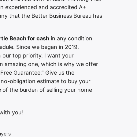
n experienced and accredited A+
y that the Better Business Bureau has
tle Beach for cash
in any condition
edule. Since we began in 2019,
our top priority. I want your
an amazing one, which is why we offer
-Free Guarantee.” Give us the
 no-obligation estimate to buy your
e of the burden of selling your home
with you!
uyers