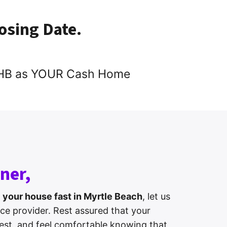
losing Date.
 DHB as YOUR Cash Home
ner,
l your house fast in Myrtle Beach
, let us
ice provider. Rest assured that your
erest, and feel comfortable knowing that