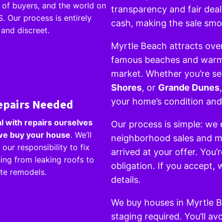
of buyers, and the world on
transparency and fair dea
. Our process is entirely
cash, making the sale smo
 and discreet.
Myrtle Beach attracts over 
famous beaches and warm w
market. Whether you’re sel
Shores
, or
Grande Dunes
epairs Needed
your home’s condition and
l with repairs ourselves
Our process is simple: we 
e buy your house
. We’ll
neighborhood sales and ma
 our responsibility to fix
arrived at your offer. You’
ing from leaking roofs to
obligation. If you accept,
te remodels.
details.
We buy houses in Myrtle 
staging required. You’ll a