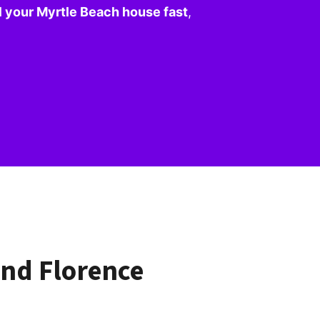
l your Myrtle Beach house fast
,
nd Florence