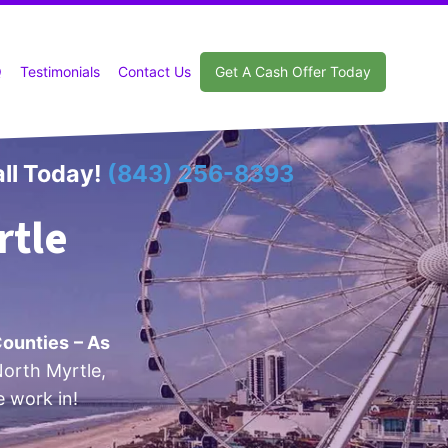
Q
Testimonials
Contact Us
Get A Cash Offer Today
ll Today!
(843) 256-8393
rtle
Counties
– As
orth Myrtle,
e work in!