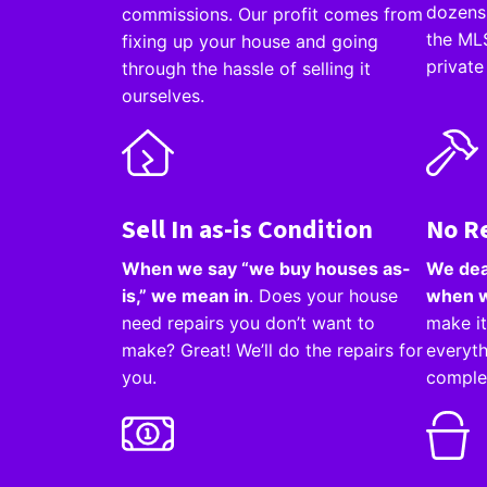
dozens 
commissions. Our profit comes from
the MLS
fixing up your house and going
private
through the hassle of selling it
ourselves.
Sell In as-is Condition
No R
When we say “we buy houses as-
We dea
is,” we mean in
. Does your house
when w
need repairs you don’t want to
make it
make? Great! We’ll do the repairs for
everyth
you.
comple