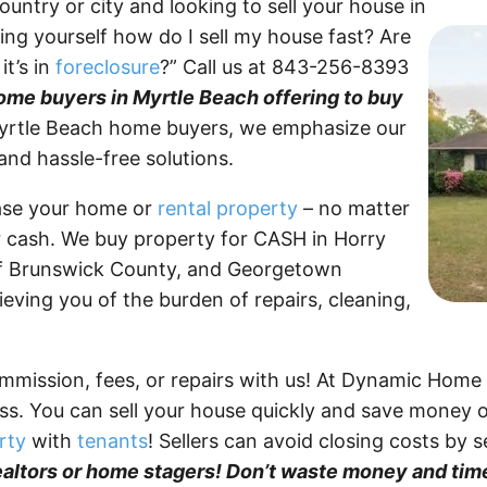
untry or city and looking to sell your house in
ng yourself how do I sell my house fast? Are
it’s in
foreclosure
?” Call us at 843-256-8393
me buyers in Myrtle Beach offering to buy
rtle Beach home buyers, we emphasize our
 and hassle-free solutions.
ase your home or
rental property
– no matter
or cash. We buy property for CASH in Horry
of Brunswick County, and Georgetown
ieving you of the burden of repairs, cleaning,
mmission, fees, or repairs with us! At Dynamic Home
ess. You can sell your house quickly and save money 
rty
with
tenants
! Sellers can avoid closing costs by 
ealtors or home stagers! Don’t waste money and time