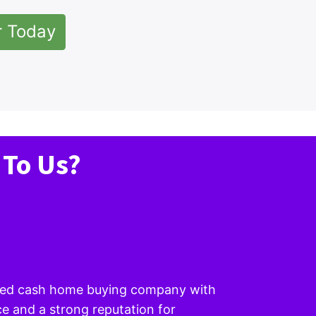
r Today
 To Us?
wned cash home buying company with
e and a strong reputation for