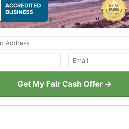
Property
Address
*
Phone
*
Email