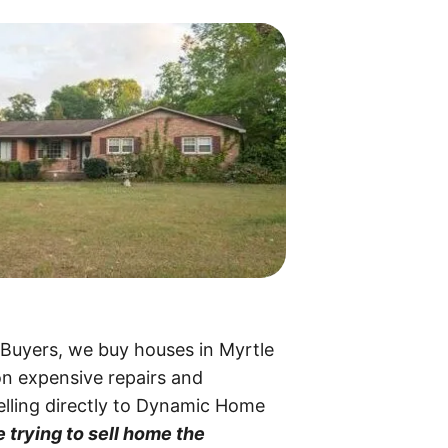
 Buyers, we buy houses in Myrtle
on expensive repairs and
selling directly to Dynamic Home
 trying to sell home the