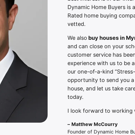
Dynamic Home Buyers is a
Rated home buying compan
vetted.
We also
buy houses in Myr
and can close on your sch
customer service has been 
experience with us to be 
our one-of-a-kind “Stress
opportunity to send you a
house, and let us take car
today.
I look forward to working 
–
Matthew McCourry
Founder of Dynamic Home B