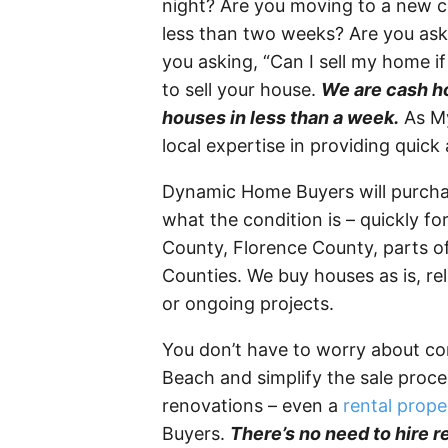
night? Are you moving to a new co
less than two weeks? Are you aski
you asking, “Can I sell my home if 
to sell your house.
We are cash ho
houses in less than a week.
As My
local expertise in providing quick
Dynamic Home Buyers will purch
what the condition is – quickly f
County, Florence County, parts 
Counties. We buy houses as is, rel
or ongoing projects.
You don’t have to worry about co
Beach and simplify the sale proc
renovations – even a
rental prope
Buyers.
There’s no need to hire r