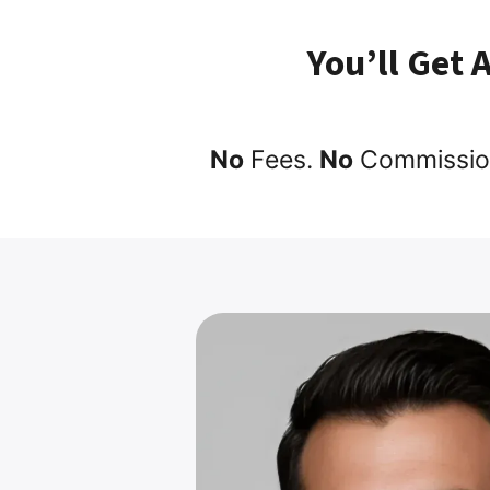
You’ll Get 
No
Fees.
No
Commissio