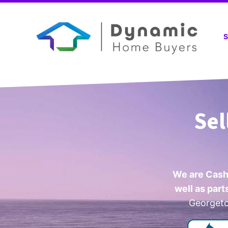
S
Sel
We are Cash
well as par
Georgetow