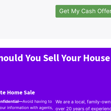
Get My Cash Offe
ould You Sell Your House
ate Home Sale
onfidential
—
Avoid having to
We are a local, family-o
our information with agents,
over 20 years of experienc