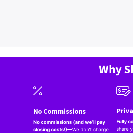
Why Sh
Priv
No Commissions
Fully c
No commissions (and we’ll pay
share y
closing costs!)—
We don’t charge