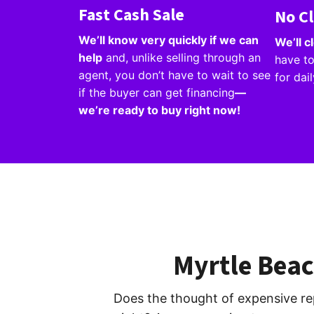
Fast Cash Sale
No C
We’ll know very quickly if we can
We’ll 
help
and, unlike selling through an
have to
agent, you don’t have to wait to see
for dai
if the buyer can get financing
—
we’re ready to buy right now!
Myrtle Bea
Does the thought of expensive re