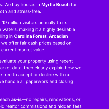
ls. We buy houses in
Myrtle Beach
for
oth and stress-free.
19 million visitors annually to its
aters, making it a highly desirable
ling in
Carolina Forest
,
Arcadian
, we offer fair cash prices based on
 current market value.
evaluate your property using recent
rket data, then clearly explain how we
re free to accept or decline with no
 we handle all paperwork and closing
Beach
as-is
—no repairs, renovations, or
void realtor commissions and hidden fees