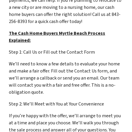
payments, we can help. If you’re planning to relocate to
a new city or are moving to a nursing home, our cash
home buyers can offer the right solution! Call us at 843-
256-8393 for a quick cash offer today!
The Cash Home Buyers Myrtle Beach Process
Explained:
Step 1: Call Us or Fill out the Contact Form
We’ll need to know a few details to evaluate your home
and make a fair offer. Fill out the Contact Us form, and
we’ll arrange a callback or send you an email. Our team
will contact you with a fair and free offer. This is a no-
obligation quote.
Step 2: We’ll Meet with You at Your Convenience
If you’re happy with the offer, we’ll arrange to meet you
at a time and place you choose. We’ll walk you through
the sale process and answer all of your questions. You