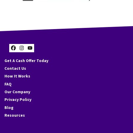
s
s
*
Facebook
Instagram
YouTube
Get A Cash Offer Today
Contact Us
How It Works
FAQ
Our Company
Privacy Policy
Blog
Resources