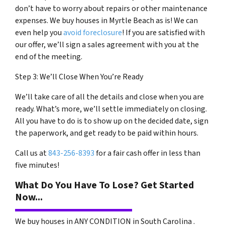
don’t have to worry about repairs or other maintenance
expenses. We buy houses in Myrtle Beach as is! We can
even help you
avoid foreclosure
! If you are satisfied with
our offer, we’ll sign a sales agreement with you at the
end of the meeting.
Step 3: We’ll Close When You’re Ready
We’ll take care of all the details and close when you are
ready. What’s more, we’ll settle immediately on closing.
All you have to do is to show up on the decided date, sign
the paperwork, and get ready to be paid within hours.
Call us at
843-256-8393
for a fair cash offer in less than
five minutes!
What Do You Have To Lose? Get Started
Now...
We buy houses in ANY CONDITION in South Carolina .