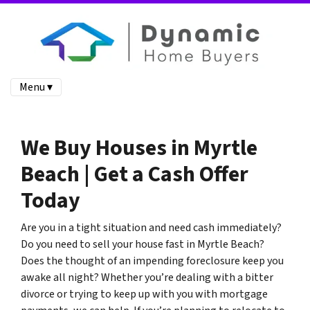
Menu ▾
We Buy Houses in Myrtle
Beach | Get a Cash Offer
Today
Are you in a tight situation and need cash immediately?
Do you need to sell your house fast in Myrtle Beach?
Does the thought of an impending foreclosure keep you
awake all night? Whether you’re dealing with a bitter
divorce or trying to keep up with you with mortgage