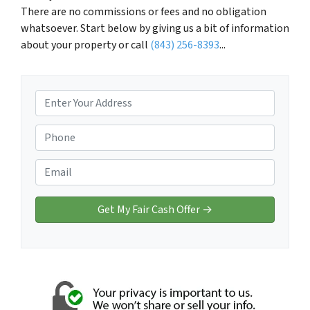
There are no commissions or fees and no obligation
whatsoever. Start below by giving us a bit of information
about your property or call
(843) 256-8393
...
P
r
o
P
p
h
e
o
E
r
n
m
t
e
a
y
*
i
A
l
d
*
d
r
e