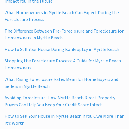
Impact You in the Future
What Homeowners in Myrtle Beach Can Expect During the
Foreclosure Process
The Difference Between Pre-Foreclosure and Foreclosure for
Homeowners in Myrtle Beach
How to Sell Your House During Bankruptcy in Myrtle Beach
Stopping the Foreclosure Process: A Guide for Myrtle Beach
Homeowners
What Rising Foreclosure Rates Mean for Home Buyers and
Sellers in Myrtle Beach
Avoiding Foreclosure: How Myrtle Beach Direct Property
Buyers Can Help You Keep Your Credit Score Intact
How to Sell Your House in Myrtle Beach if You Owe More Than
It’s Worth