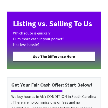
Listing vs. Selling To Us
Which route is quicker?
Puts more cash in your pocket?
Has less hassle?
See The Difference Here
Get Your Fair Cash Offer: Start Below!
We buy houses in ANY CONDITION in South Carolina
. There are no commissions or fees and no