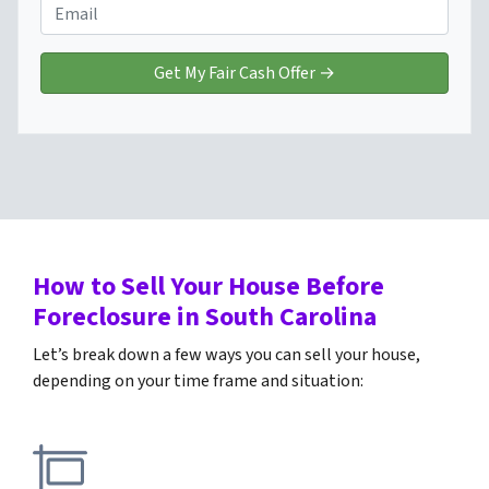
e
o
E
r
n
m
t
e
a
y
*
i
A
l
d
*
d
r
e
s
s
How to Sell Your House Before
*
Foreclosure
in South Carolina
Let’s break down a few ways you can sell your house,
depending on your time frame and situation: