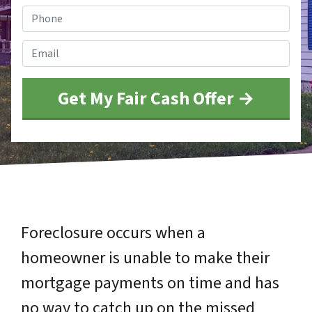
Phone
*
Email
*
Foreclosure occurs when a
homeowner is unable to make their
mortgage payments on time and has
no way to catch up on the missed