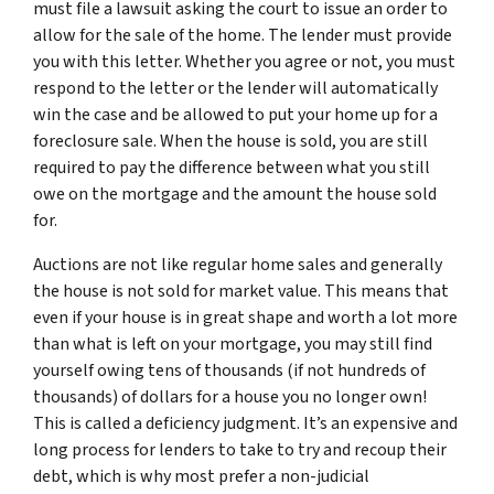
must file a lawsuit asking the court to issue an order to
allow for the sale of the home. The lender must provide
you with this letter. Whether you agree or not, you must
respond to the letter or the lender will automatically
win the case and be allowed to put your home up for a
foreclosure sale. When the house is sold, you are still
required to pay the difference between what you still
owe on the mortgage and the amount the house sold
for.
Auctions are not like regular home sales and generally
the house is not sold for market value. This means that
even if your house is in great shape and worth a lot more
than what is left on your mortgage, you may still find
yourself owing tens of thousands (if not hundreds of
thousands) of dollars for a house you no longer own!
This is called a deficiency judgment. It’s an expensive and
long process for lenders to take to try and recoup their
debt, which is why most prefer a non-judicial