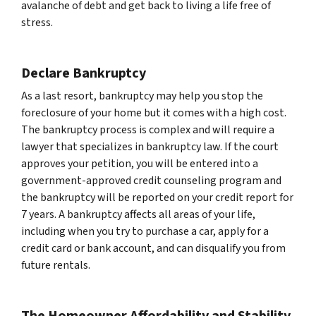
avalanche of debt and get back to living a life free of
stress.
Declare Bankruptcy
As a last resort, bankruptcy may help you stop the
foreclosure of your home but it comes with a high cost.
The bankruptcy process is complex and will require a
lawyer that specializes in bankruptcy law. If the court
approves your petition, you will be entered into a
government-approved credit counseling program and
the bankruptcy will be reported on your credit report for
7 years. A bankruptcy affects all areas of your life,
including when you try to purchase a car, apply for a
credit card or bank account, and can disqualify you from
future rentals.
The Homeowner Affordability and Stability