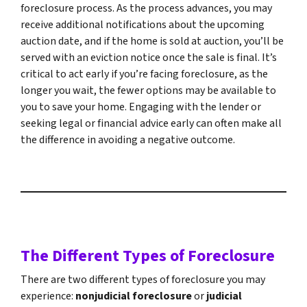
foreclosure process. As the process advances, you may
receive additional notifications about the upcoming
auction date, and if the home is sold at auction, you’ll be
served with an eviction notice once the sale is final. It’s
critical to act early if you’re facing foreclosure, as the
longer you wait, the fewer options may be available to
you to save your home. Engaging with the lender or
seeking legal or financial advice early can often make all
the difference in avoiding a negative outcome.
The Different Types of Foreclosure
There are two different types of foreclosure you may
experience:
nonjudicial foreclosure
or
judicial