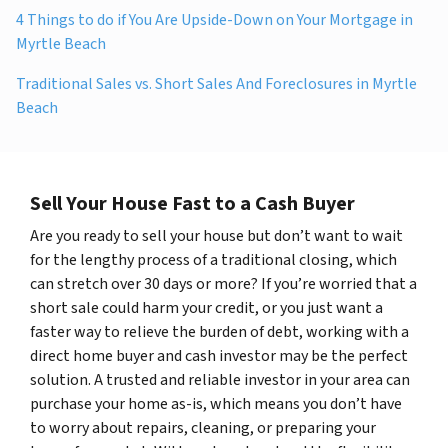
4 Things to do if You Are Upside-Down on Your Mortgage in
Myrtle Beach
Traditional Sales vs. Short Sales And Foreclosures in Myrtle
Beach
Sell Your House Fast to a Cash Buyer
Are you ready to sell your house but don’t want to wait
for the lengthy process of a traditional closing, which
can stretch over 30 days or more? If you’re worried that a
short sale could harm your credit, or you just want a
faster way to relieve the burden of debt, working with a
direct home buyer and cash investor may be the perfect
solution. A trusted and reliable investor in your area can
purchase your home as-is, which means you don’t have
to worry about repairs, cleaning, or preparing your