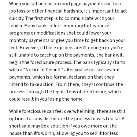
When you fall behind on mortgage payments due to a
job loss or other financial hardship, it’s important to act
quickly. The first step is to communicate with your
lender. Many banks offer temporary forbearance
programs or modifications that could lower your
monthly payments or give you time to get back on your
feet. However, if those options aren’t enough or you’re
still unable to catch up on the payments, the bank will
begin the foreclosure process. The bank typically starts
with a “Notice of Default” after you’ve missed several
payments, which is a formal declaration that they
intend to take action. From there, they’ll continue the
process through the legal steps of foreclosure, which
could result in you losing the home.
While foreclosure can feel overwhelming, there are still
options to consider before the process moves too far. A
short sale may be a solution if you owe more on the
house than it’s worth, allowing you to sell it for less