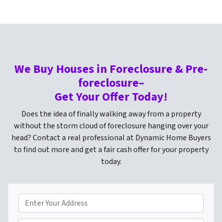
We Buy Houses in Foreclosure & Pre-
foreclosure–
Get Your Offer Today!
Does the idea of finally walking away from a property
without the storm cloud of foreclosure hanging over your
head? Contact a real professional at Dynamic Home Buyers
to find out more and get a fair cash offer for your property
today.
P
r