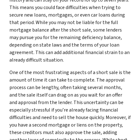
This means you could face difficulties when trying to
secure new loans, mortgages, or even car loans during
that period. While you may not be liable for the full
mortgage balance after the short sale, some lenders
may pursue you for the remaining deficiency balance,
depending on state laws and the terms of your loan
agreement. This can add additional financial strain to an
already difficult situation.
One of the most frustrating aspects of a short sale is the
amount of time it can take to complete. The approval
process can be lengthy, often taking several months,
and the sale itself can drag on as you wait for an offer
and approval from the lender. This uncertainty can be
especially stressful if you’re already facing financial
difficulties and need to sell the house quickly. Moreover, if
you have a second mortgage or liens on the property,
these creditors must also approve the sale, adding
another layer of complexity to the process. While short