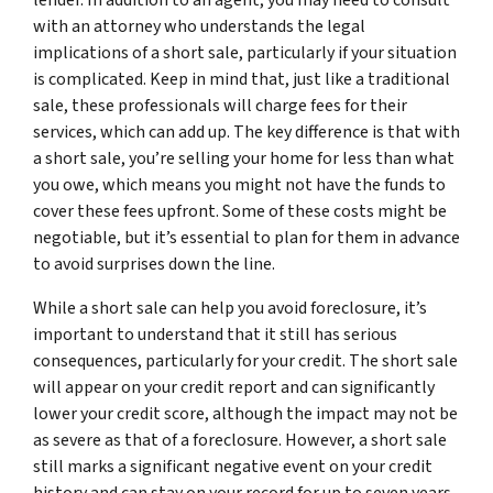
with an attorney who understands the legal
implications of a short sale, particularly if your situation
is complicated. Keep in mind that, just like a traditional
sale, these professionals will charge fees for their
services, which can add up. The key difference is that with
a short sale, you’re selling your home for less than what
you owe, which means you might not have the funds to
cover these fees upfront. Some of these costs might be
negotiable, but it’s essential to plan for them in advance
to avoid surprises down the line.
While a short sale can help you avoid foreclosure, it’s
important to understand that it still has serious
consequences, particularly for your credit. The short sale
will appear on your credit report and can significantly
lower your credit score, although the impact may not be
as severe as that of a foreclosure. However, a short sale
still marks a significant negative event on your credit
history and can stay on your record for up to seven years.