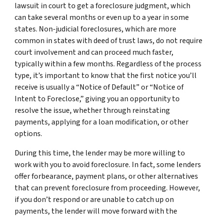
lawsuit in court to get a foreclosure judgment, which
can take several months or even up to a year in some
states. Non-judicial foreclosures, which are more
common in states with deed of trust laws, do not require
court involvement and can proceed much faster,
typically within a few months. Regardless of the process
type, it’s important to know that the first notice you’ll
receive is usually a “Notice of Default” or “Notice of
Intent to Foreclose,” giving you an opportunity to
resolve the issue, whether through reinstating
payments, applying for a loan modification, or other
options.
During this time, the lender may be more willing to
work with you to avoid foreclosure. In fact, some lenders
offer forbearance, payment plans, or other alternatives
that can prevent foreclosure from proceeding. However,
if you don’t respond or are unable to catch up on
payments, the lender will move forward with the