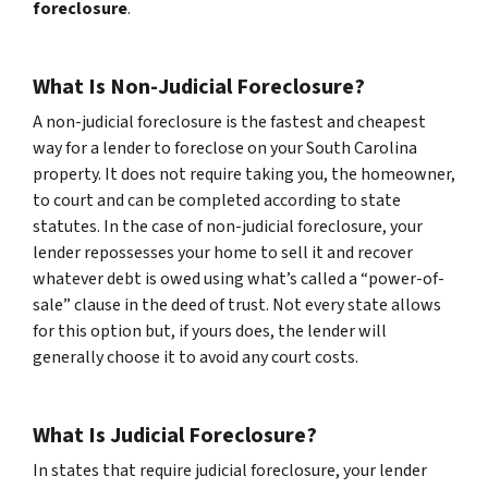
foreclosure
.
What Is Non-Judicial Foreclosure?
A non-judicial foreclosure is the fastest and cheapest
way for a lender to foreclose on your South Carolina
property. It does not require taking you, the homeowner,
to court and can be completed according to state
statutes. In the case of non-judicial foreclosure, your
lender repossesses your home to sell it and recover
whatever debt is owed using what’s called a “power-of-
sale” clause in the deed of trust. Not every state allows
for this option but, if yours does, the lender will
generally choose it to avoid any court costs.
What Is Judicial Foreclosure?
In states that require judicial foreclosure, your lender