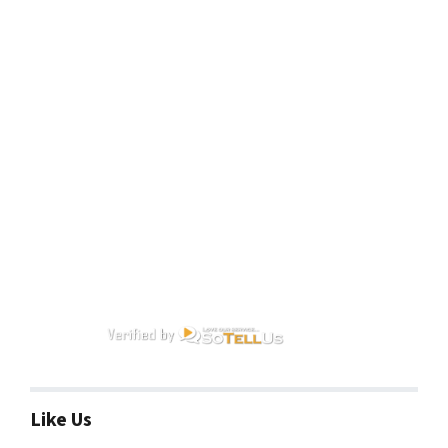
Like Us