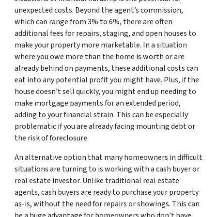
unexpected costs. Beyond the agent’s commission,
which can range from 3% to 6%, there are often
additional fees for repairs, staging, and open houses to
make your property more marketable. In a situation
where you owe more than the home is worth or are
already behind on payments, these additional costs can
eat into any potential profit you might have. Plus, if the
house doesn’t sell quickly, you might end up needing to
make mortgage payments for an extended period,
adding to your financial strain. This can be especially
problematic if you are already facing mounting debt or
the risk of foreclosure.
An alternative option that many homeowners in difficult
situations are turning to is working with a cash buyer or
real estate investor. Unlike traditional real estate
agents, cash buyers are ready to purchase your property
as-is, without the need for repairs or showings. This can
be a huge advantage for homeowners who don’t have