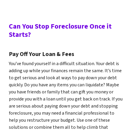
Can You Stop Foreclosure Once it
Starts?
Pay Off Your Loan & Fees
You’ve found yourself in a difficult situation. Your debt is
adding up while your finances remain the same. It’s time
to get serious and look at ways to pay down your debt
quickly. Do you have any items you can liquidate? Maybe
you have friends or family that can gift you money or
provide you with a loan until you get back on track. If you
are serious about paying down your debt and stopping
foreclosure, you may need a financial professional to
help you restructure your budget. Use one of these
solutions or combine them all to help climb that