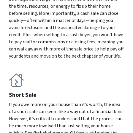
the time, resources, or energy to fix up their home
before selling. More importantly, a cash sale can close
quickly—often within a matter of days—helping you
avoid foreclosure and the associated damage to your
credit. Plus, when selling to a cash buyer, you won’t have
to pay realtor commissions or closing fees, meaning you
can walk away with more of the sale price to help pay off
your debts and move on to the next chapter of your life.
Short Sale
If you owe more on your house than it’s worth, the idea
of a short sale can seem like a way out of a financial bind.
However, it’s critical to understand that the process can
be much more involved than just selling your house
quickly. The first challenge you’ll face is obtaining the