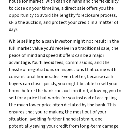
house for market. With cash on hand and the flexibility
to close on your timeline, a direct sale offers you the
opportunity to avoid the lengthy foreclosure process,
skip the auction, and protect your credit in a matter of
days.
While selling to a cash investor might not result in the
full market value you’d receive in a traditional sale, the
peace of mind and speed it offers can be a major
advantage. You’ll avoid fees, commissions, and the
hassle of negotiations or inspections that come with
conventional home sales. Even better, because cash
buyers can close quickly, you might be able to sell your
home before the bank can auction it off, allowing you to
sell for a price that works for you instead of accepting
the much lower price often dictated by the bank. This
ensures that you’re making the most out of your
situation, avoiding further financial strain, and
potentially saving your credit from long-term damage.