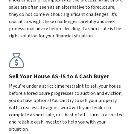
sales are often seen as an alternative to foreclosure,
they do not come without significant challenges. It’s
crucial to weigh these challenges carefully and seek
professional advice before deciding if a short sale is the
right solution for your financial situation.
Sell Your House AS-IS to A Cash Buyer
If you’re under a strict time restraint to sell your house
before a foreclosure progresses to auction and eviction,
you do have options! You can try to sell your property
with a real estate agent, work with your lender to
complete a short sale, or – best of all – turn to a trusted
and reliable cash investor to help you with your
situation.