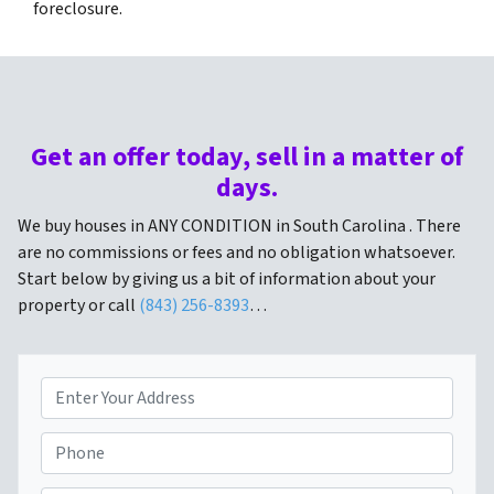
foreclosure.
Get an offer today, sell in a matter of
days.
We buy houses in ANY CONDITION in South Carolina . There
are no commissions or fees and no obligation whatsoever.
Start below by giving us a bit of information about your
property or call
(843) 256-8393
…
P
r
o
P
p
h