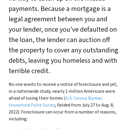
payments. Because a mortgage is a
legal agreement between you and
your lender, once you’ve defaulted on
the loan, the lender can auction off
the property to cover any outstanding
debts, leaving you homeless and with
terrible credit.
No one wants to receive a notice of foreclosure and yet,
in a nationwide study, nearly 1 million Americans were
afraid of losing their homes (
U.S. Census Bureau
Household Pulse Survey
, fielded from July 27 to Aug. 8,
2022). Foreclosure can occur from a number of reasons,
including: