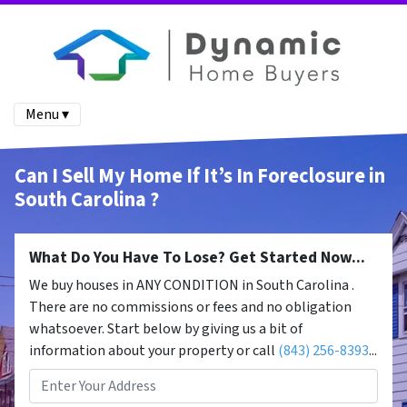
Menu ▾
Can I Sell My Home If It’s In Foreclosure in
South Carolina ?
What Do You Have To Lose? Get Started Now...
We buy houses in ANY CONDITION in South Carolina .
There are no commissions or fees and no obligation
whatsoever. Start below by giving us a bit of
information about your property or call
(843) 256-8393
...
Property
Address
*