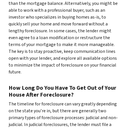
than the mortgage balance. Alternatively, you might be
able to work with a professional buyer, such as an
investor who specializes in buying homes as-is, to
quickly sell your home and move forward without a
lengthy foreclosure. In some cases, the lender might
even agree to a loan modification or restructure the
terms of your mortgage to make it more manageable.
The key is to stay proactive, keep communication lines
open with your lender, and explore all available options
to minimize the impact of foreclosure on your financial
future.
How Long Do You Have To Get Out of Your
House After Foreclosure?
The timeline for foreclosure can vary greatly depending
on the state you’re in, but there are generally two
primary types of foreclosure processes: judicial and non-
judicial. In judicial foreclosures, the lender must file a