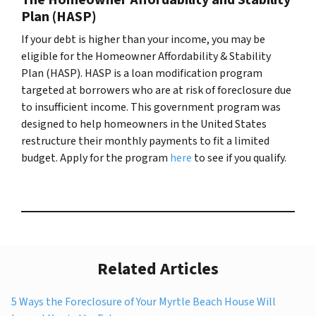
Plan (HASP)
If your debt is higher than your income, you may be
eligible for the Homeowner Affordability & Stability
Plan (HASP). HASP is a loan modification program
targeted at borrowers who are at risk of foreclosure due
to insufficient income. This government program was
designed to help homeowners in the United States
restructure their monthly payments to fit a limited
budget. Apply for the program
here
to see if you qualify.
Related Articles
5 Ways the Foreclosure of Your Myrtle Beach House Will