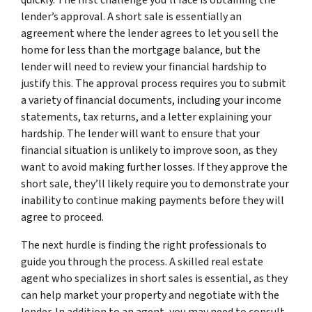
lender’s approval. A short sale is essentially an
agreement where the lender agrees to let you sell the
home for less than the mortgage balance, but the
lender will need to review your financial hardship to
justify this. The approval process requires you to submit
a variety of financial documents, including your income
statements, tax returns, and a letter explaining your
hardship. The lender will want to ensure that your
financial situation is unlikely to improve soon, as they
want to avoid making further losses. If they approve the
short sale, they’ll likely require you to demonstrate your
inability to continue making payments before they will
agree to proceed.
The next hurdle is finding the right professionals to
guide you through the process. A skilled real estate
agent who specializes in short sales is essential, as they
can help market your property and negotiate with the
lender. In addition to an agent, you may need to consult