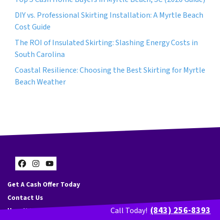
DIY vs. Professional Skirting Installation: A Myrtle Beach
Cost Guide
The ROI of Insulated Skirting: Slashing Energy Costs in
South Carolina
Coastal Resilience: Choosing the Best Skirting for Myrtle
Beach Weather
Facebook
Instagram
YouTube
Get A Cash Offer Today
Contact Us
(843) 256-8393
Call Today!
How It Works