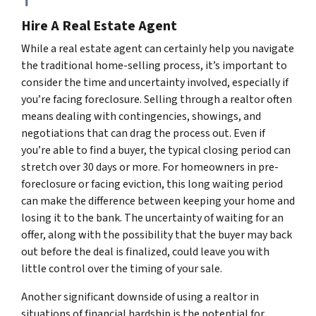
Hire A Real Estate Agent
While a real estate agent can certainly help you navigate
the traditional home-selling process, it’s important to
consider the time and uncertainty involved, especially if
you’re facing foreclosure. Selling through a realtor often
means dealing with contingencies, showings, and
negotiations that can drag the process out. Even if
you’re able to find a buyer, the typical closing period can
stretch over 30 days or more. For homeowners in pre-
foreclosure or facing eviction, this long waiting period
can make the difference between keeping your home and
losing it to the bank. The uncertainty of waiting for an
offer, along with the possibility that the buyer may back
out before the deal is finalized, could leave you with
little control over the timing of your sale.
Another significant downside of using a realtor in
situations of financial hardship is the potential for