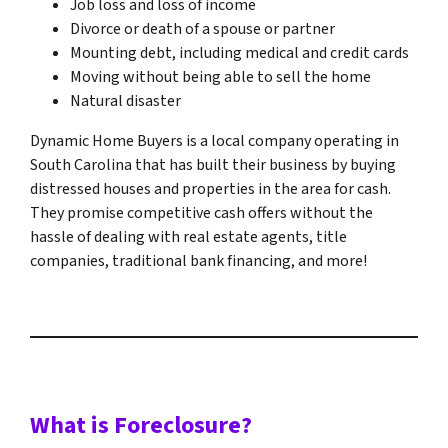
Job loss and loss of income
Divorce or death of a spouse or partner
Mounting debt, including medical and credit cards
Moving without being able to sell the home
Natural disaster
Dynamic Home Buyers is a local company operating in
South Carolina that has built their business by buying
distressed houses and properties in the area for cash.
They promise competitive cash offers without the
hassle of dealing with real estate agents, title
companies, traditional bank financing, and more!
What is Foreclosure?