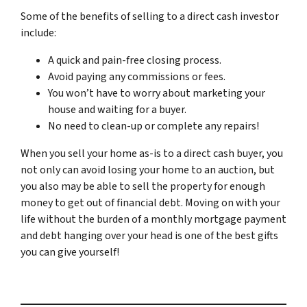
Some of the benefits of selling to a direct cash investor
include:
A quick and pain-free closing process.
Avoid paying any commissions or fees.
You won’t have to worry about marketing your
house and waiting for a buyer.
No need to clean-up or complete any repairs!
When you sell your home as-is to a direct cash buyer, you
not only can avoid losing your home to an auction, but
you also may be able to sell the property for enough
money to get out of financial debt. Moving on with your
life without the burden of a monthly mortgage payment
and debt hanging over your head is one of the best gifts
you can give yourself!