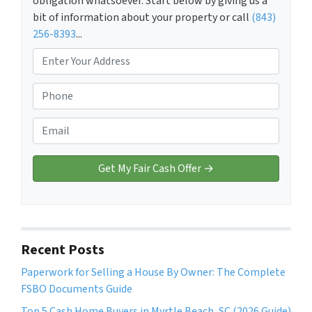
obligation whatsoever. Start below by giving us a
bit of information about your property or call
(843)
256-8393
...
P
r
o
P
p
h
e
o
E
r
n
m
t
e
a
y
*
i
A
l
d
*
d
r
Recent Posts
e
Paperwork for Selling a House By Owner: The Complete
s
FSBO Documents Guide
s
*
Top 5 Cash Home Buyers in Myrtle Beach, SC (2026 Guide)