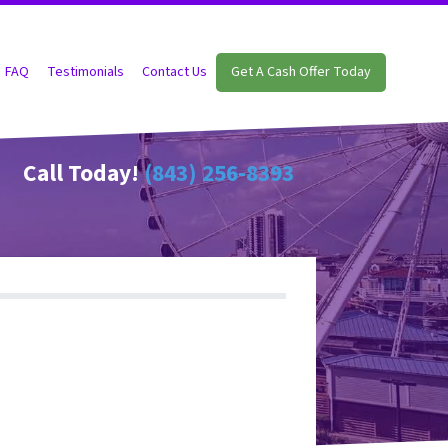
FAQ
Testimonials
Contact Us
Get A Cash Offer Today
Call Today!
(843) 256-8393