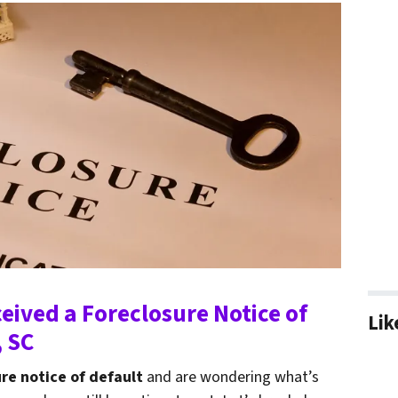
ceived a Foreclosure Notice of
Lik
, SC
re notice of default
and are wondering what’s