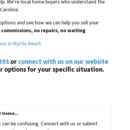
lp. We’re local home buyers who understand the
Carolina.
options and see how we can help you sell your
 commissions, no repairs, no waiting
.
es in Myrtle Beach
393
or
connect with us on our website
ur options for your specific situation.
r Home...
t can be confusing. Connect with us or submit