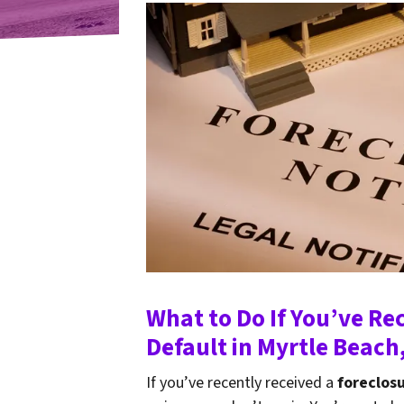
What to Do If You’ve Re
Default in Myrtle Beach
If you’ve recently received a
foreclosu