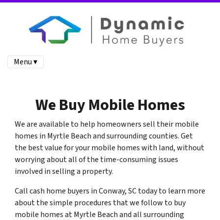
Menu ▾
We Buy Mobile Homes
We are available to help homeowners sell their mobile
homes in Myrtle Beach and surrounding counties. Get
the best value for your mobile homes with land, without
worrying about all of the time-consuming issues
involved in selling a property.
Call cash home buyers in Conway, SC today to learn more
about the simple procedures that we follow to buy
mobile homes at Myrtle Beach and all surrounding