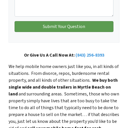
Or Give Us A Call Now At:
(843) 256-8393
We help mobile home owners just like you, in all kinds of
situations. From divorce, repos, burdensome rental
property, and all kinds of other situations.
We buy both
single wide and double trailers in Myrtle Beach on
land
and surrounding areas. Sometimes, those who own
property simply have lives that are too busy to take the
time to do all of things that typically need to be done to
prepare a house to sell on the market… if that describes
you, just let us know about the property you’d like to be