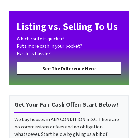
Listing vs. Selling To Us
Which route is quicker?
Puts more cash in your pocket?
Has less hassle?
See The Difference Here
Get Your Fair Cash Offer: Start Below!
We buy houses in ANY CONDITION in SC. There are
no commissions or fees and no obligation
whatsoever. Start below by giving us a bit of