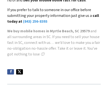
rid of and
sell your mobile home fast for cash
.
If you prefer to talk to someone in our office before
submitting your property information just give us a
call
today at
(843) 256-8393
We buy mobile homes in Myrtle Beach, SC
29579
and
all surrounding areas in SC. If you need to sell your house
fast in SC, connect with us… we’d love to make you a fair
no-obligation no-hassle offer. Take it or leave it. You’ve
got nothing to lose 🙂