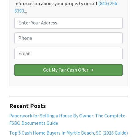
information about your property or call
(843) 256-
8393
...
P
r
o
P
p
h
e
o
E
r
n
m
t
e
a
y
*
i
A
l
d
*
d
r
Recent Posts
e
Paperwork for Selling a House By Owner: The Complete
s
FSBO Documents Guide
s
*
Top 5 Cash Home Buyers in Myrtle Beach, SC (2026 Guide)