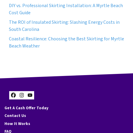
DIY vs. Professional Skirting Installation: A Myrtle Beach
Cost Guide
The ROI of Insulated Skirting: Slashing Energy Costs in
South Carolina
Coastal Resilience: Choosing the Best Skirting for Myrtle
Beach Weather
Facebook
Instagram
YouTube
Get A Cash Offer Today
Contact Us
How It Works
FAQ