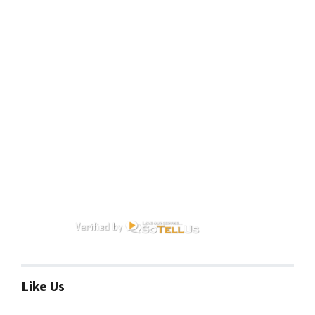
Like Us