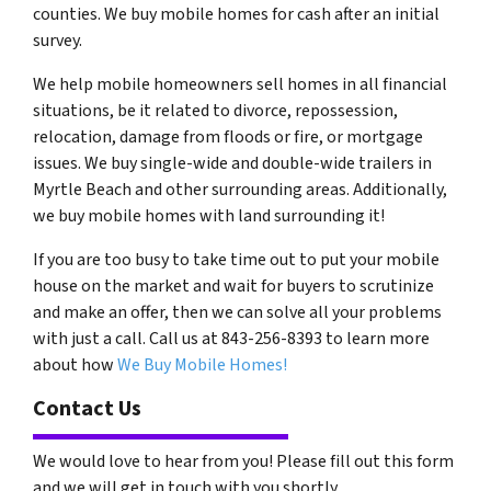
counties. We buy mobile homes for cash after an initial
survey.
We help mobile homeowners sell homes in all financial
situations, be it related to divorce, repossession,
relocation, damage from floods or fire, or mortgage
issues. We buy single-wide and double-wide trailers in
Myrtle Beach and other surrounding areas. Additionally,
we buy mobile homes with land surrounding it!
If you are too busy to take time out to put your mobile
house on the market and wait for buyers to scrutinize
and make an offer, then we can solve all your problems
with just a call. Call us at 843-256-8393 to learn more
about how
We Buy Mobile Homes!
Contact Us
We would love to hear from you! Please fill out this form
and we will get in touch with you shortly.