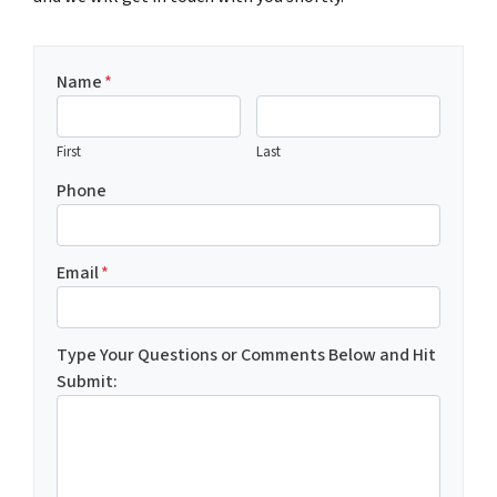
Name
*
First
Last
Phone
Email
*
Type Your Questions or Comments Below and Hit
Submit: