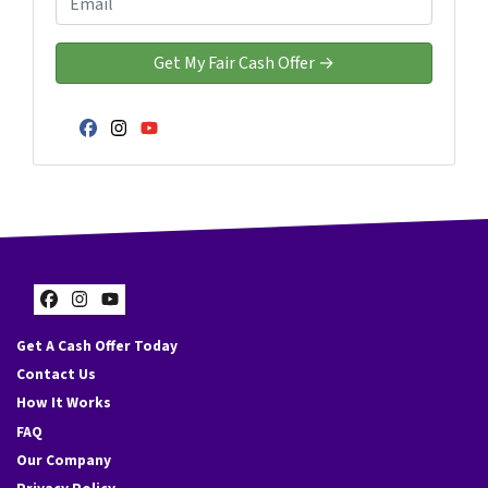
r
n
m
t
e
a
y
*
i
A
l
d
*
Facebook
Instagram
YouTube
d
r
e
s
s
*
Facebook
Instagram
YouTube
Get A Cash Offer Today
Contact Us
How It Works
FAQ
Our Company