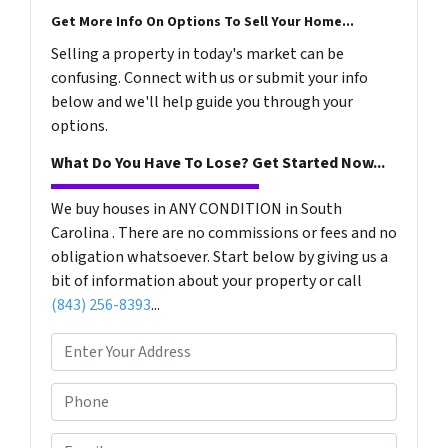
Get More Info On Options To Sell Your Home...
Selling a property in today's market can be
confusing. Connect with us or submit your info
below and we'll help guide you through your
options.
What Do You Have To Lose? Get Started Now...
We buy houses in ANY CONDITION in South
Carolina . There are no commissions or fees and no
obligation whatsoever. Start below by giving us a
bit of information about your property or call
(843) 256-8393
...
P
r
o
P
p
h
e
o
E