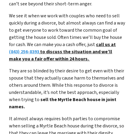
can’t see beyond their short-term anger.
We see it when we work with couples who need to sell
quickly during a divorce, but almost always can find a way
to get everyone to work toward the common goal of
getting the house sold. Often times we’ll buy the house
for cash. We can make you a cash offer, just
call us at
(843) 256-8393
to discuss the situation and we’ll
make you a fair offer within 24 hours.
They are so blinded by their desire to get even with their
spouse that they actually cause harm to themselves and
others around them. While this response to divorce is
understandable, it’s not the best approach, especially
when trying to
sell the Myrtle Beach house in joint
names.
It almost always requires both parties to compromise
when selling a Myrtle Beach house during the divorce, so
that they can leave the marriage with their dignity,