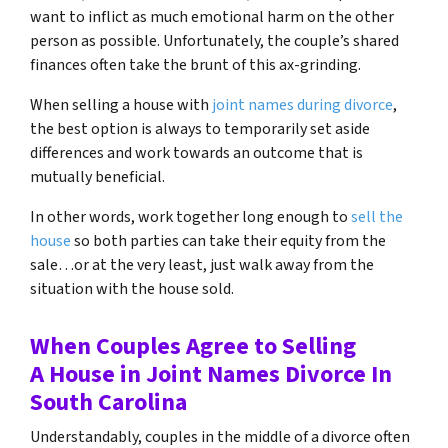
want to inflict as much emotional harm on the other
person as possible. Unfortunately, the couple’s shared
finances often take the brunt of this ax-grinding.
When selling a house with
joint names during divorce
,
the best option is always to temporarily set aside
differences and work towards an outcome that is
mutually beneficial.
In other words, work together long enough to
sell the
house
so both parties can take their equity from the
sale…or at the very least, just walk away from the
situation with the house sold.
When Couples Agree to Selling
A House in Joint Names Divorce In
South Carolina
Understandably, couples in the middle of a divorce often