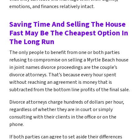
emotions, and finances relatively intact.
Saving Time And Selling The House
Fast May Be The Cheapest Option In
The Long Run
The only people to benefit from one or both parties
refusing to compromise on selling a Myrtle Beach house
in joint names divorce proceedings are the couple’s
divorce attorneys
.
That’s because every hour spent
without reaching an agreement is money that is
subtracted from the bottom line profits of the final sale.
Divorce attorneys charge hundreds of dollars per hour,
regardless of whether they are in court or simply
consulting with their clients in the office or on the
phone.
If both parties can agree to set aside their differences