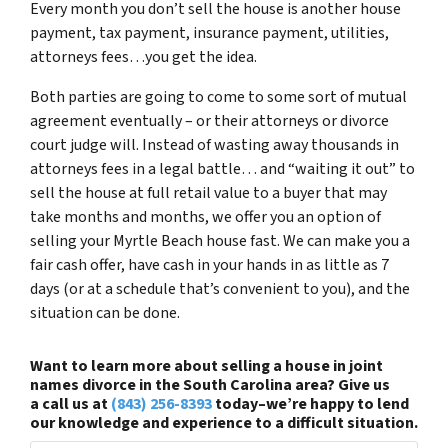
Every month you don’t sell the house is another house
payment, tax payment, insurance payment, utilities,
attorneys fees…you get the idea.
Both parties are going to come to some sort of mutual
agreement eventually – or their attorneys or divorce
court judge will. Instead of wasting away thousands in
attorneys fees in a legal battle… and “waiting it out” to
sell the house at full retail value to a buyer that may
take months and months, we offer you an option of
selling your Myrtle Beach house fast. We can make you a
fair cash offer, have cash in your hands in as little as 7
days (or at a schedule that’s convenient to you), and the
situation can be done.
Want to learn more about selling a house in joint
names divorce in the South Carolina area? Give us
a call us at
(843) 256-8393
today–we’re happy to lend
our knowledge and experience to a difficult situation.