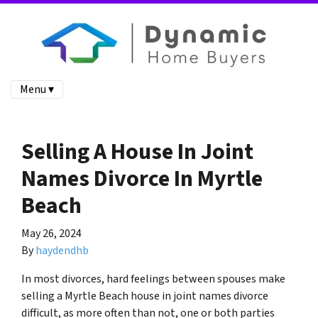
Menu ▾
Selling A House In Joint
Names Divorce In Myrtle
Beach
May 26, 2024
By
haydendhb
In most divorces, hard feelings between spouses make
selling a Myrtle Beach house in joint names divorce
difficult, as more often than not, one or both parties