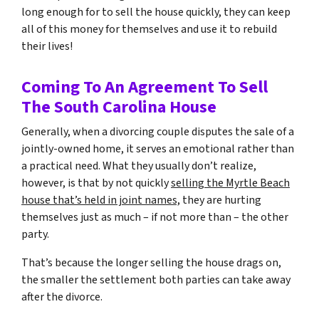
long enough for to sell the house quickly, they can keep
all of this money for themselves and use it to rebuild
their lives!
Coming To An Agreement To Sell
The South Carolina House
Generally, when a divorcing couple disputes the sale of a
jointly-owned home, it serves an emotional rather than
a practical need. What they usually don’t realize,
however, is that by not quickly
selling the Myrtle Beach
house that’s held in joint names,
they are hurting
themselves just as much – if not more than – the other
party.
That’s because the longer selling the house drags on,
the smaller the settlement both parties can take away
after the divorce.