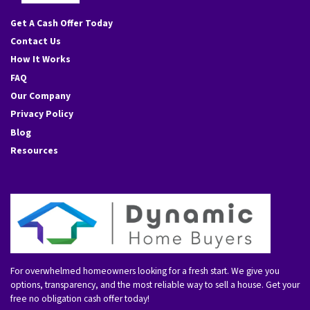
Facebook
Instagram
YouTube
Get A Cash Offer Today
Contact Us
How It Works
FAQ
Our Company
Privacy Policy
Blog
Resources
For overwhelmed homeowners looking for a fresh start. We give you
options, transparency, and the most reliable way to sell a house. Get your
free no obligation cash offer today!