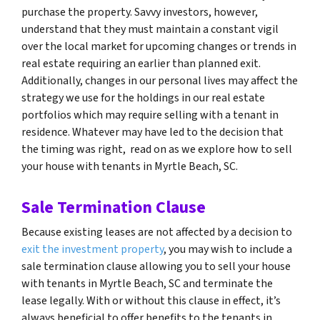
purchase the property. Savvy investors, however,
understand that they must maintain a constant vigil
over the local market for upcoming changes or trends in
real estate requiring an earlier than planned exit.
Additionally, changes in our personal lives may affect the
strategy we use for the holdings in our real estate
portfolios which may require selling with a tenant in
residence. Whatever may have led to the decision that
the timing was right, read on as we explore how to sell
your house with tenants in Myrtle Beach, SC.
Sale Termination Clause
Because existing leases are not affected by a decision to
exit the investment property
, you may wish to include a
sale termination clause allowing you to sell your house
with tenants in Myrtle Beach, SC and terminate the
lease legally. With or without this clause in effect, it’s
always beneficial to offer benefits to the tenants in