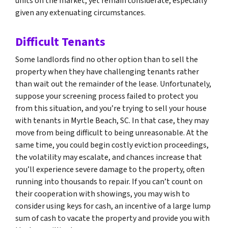
units on the market, yet remain considerate, especially
given any extenuating circumstances.
Difficult Tenants
Some landlords find no other option than to sell the
property when they have challenging tenants rather
than wait out the remainder of the lease. Unfortunately,
suppose your screening process failed to protect you
from this situation, and you’re trying to sell your house
with tenants in Myrtle Beach, SC. In that case, they may
move from being difficult to being unreasonable. At the
same time, you could begin costly eviction proceedings,
the volatility may escalate, and chances increase that
you’ll experience severe damage to the property, often
running into thousands to repair. If you can’t count on
their cooperation with showings, you may wish to
consider using keys for cash, an incentive of a large lump
sum of cash to vacate the property and provide you with