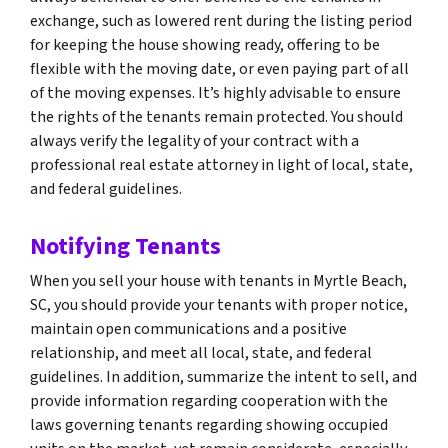
exchange, such as lowered rent during the listing period
for keeping the house showing ready, offering to be
flexible with the moving date, or even paying part of all
of the moving expenses. It’s highly advisable to ensure
the rights of the tenants remain protected. You should
always verify the legality of your contract with a
professional real estate attorney in light of local, state,
and federal guidelines.
Notifying Tenants
When you sell your house with tenants in Myrtle Beach,
SC, you should provide your tenants with proper notice,
maintain open communications and a positive
relationship, and meet all local, state, and federal
guidelines. In addition, summarize the intent to sell, and
provide information regarding cooperation with the
laws governing tenants regarding showing occupied