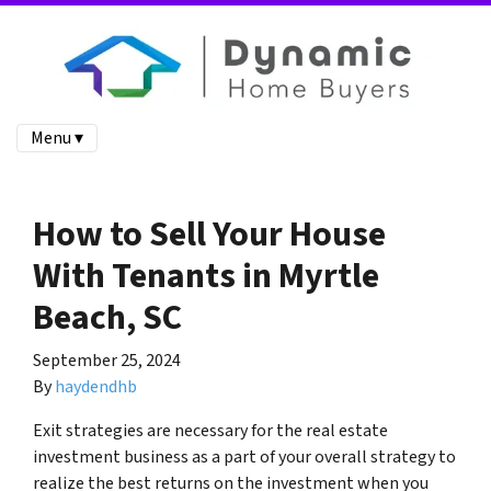
Menu ▾
How to Sell Your House
With Tenants in Myrtle
Beach, SC
September 25, 2024
By
haydendhb
Exit strategies are necessary for the real estate
investment business as a part of your overall strategy to
realize the best returns on the investment when you