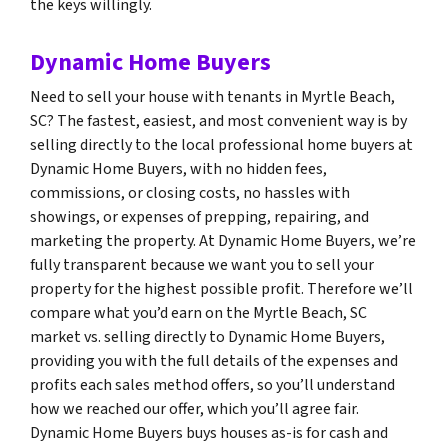
the keys willingly.
Dynamic Home Buyers
Need to sell your house with tenants in Myrtle Beach,
SC? The fastest, easiest, and most convenient way is by
selling directly to the local professional home buyers at
Dynamic Home Buyers, with no hidden fees,
commissions, or closing costs, no hassles with
showings, or expenses of prepping, repairing, and
marketing the property. At Dynamic Home Buyers, we’re
fully transparent because we want you to sell your
property for the highest possible profit. Therefore we’ll
compare what you’d earn on the Myrtle Beach, SC
market vs. selling directly to Dynamic Home Buyers,
providing you with the full details of the expenses and
profits each sales method offers, so you’ll understand
how we reached our offer, which you’ll agree fair.
Dynamic Home Buyers buys houses as-is for cash and