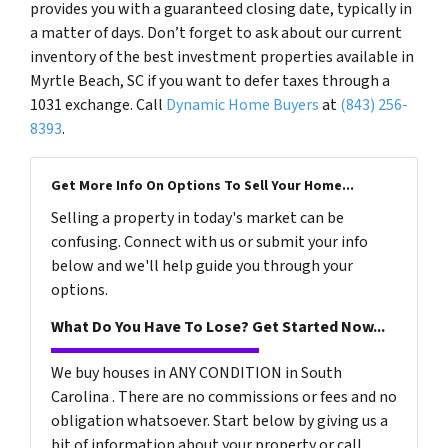
provides you with a guaranteed closing date, typically in
a matter of days. Don’t forget to ask about our current
inventory of the best investment properties available in
Myrtle Beach, SC if you want to defer taxes through a
1031 exchange. Call
Dynamic Home Buyers
at
(843) 256-
8393
.
Get More Info On Options To Sell Your Home...
Selling a property in today's market can be
confusing. Connect with us or submit your info
below and we'll help guide you through your
options.
What Do You Have To Lose? Get Started Now...
We buy houses in ANY CONDITION in South
Carolina . There are no commissions or fees and no
obligation whatsoever. Start below by giving us a
bit of information about your property or call