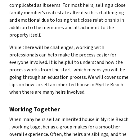
complicated as it seems. For most heirs, selling a close
family member’s real estate after death is challenging
and emotional due to losing that close relationship in
addition to the memories and attachment to the
property itself.
While there will be challenges, working with
professionals can help make the process easier for
everyone involved. It is helpful to understand how the
process works from the start, which means you will be
going through an education process. We will cover some
tips on how to sell an inherited house in Myrtle Beach
when there are many heirs involved.
Working Together
When many heirs sell an inherited house in Myrtle Beach
, working together as a group makes for a smoother
overall experience. Often, the heirs are siblings, and the