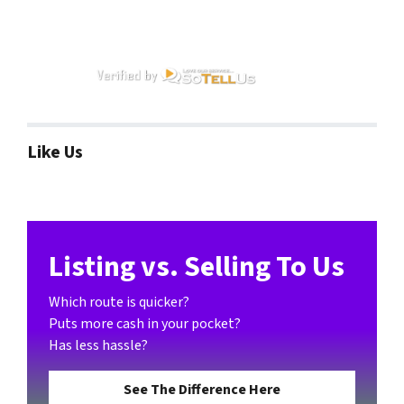
Like Us
Listing vs. Selling To Us
Which route is quicker?
Puts more cash in your pocket?
Has less hassle?
See The Difference Here