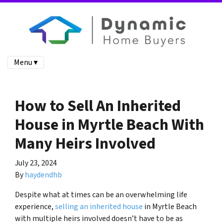
Menu ▾
How to Sell An Inherited
House in Myrtle Beach With
Many Heirs Involved
July 23, 2024
By
haydendhb
Despite what at times can be an overwhelming life
experience,
selling an inherited house
in Myrtle Beach
with multiple heirs involved doesn’t have to be as