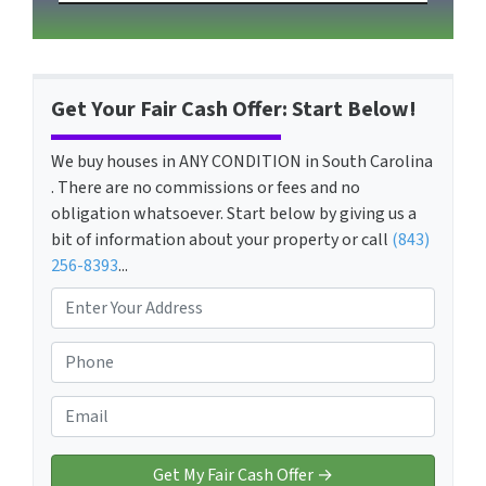
Get Your Fair Cash Offer: Start Below!
We buy houses in ANY CONDITION in South Carolina
. There are no commissions or fees and no
obligation whatsoever. Start below by giving us a
bit of information about your property or call
(843)
256-8393
...
P
r
o
P
p
h
e
o
E
r
n
m
t
e
a
y
*