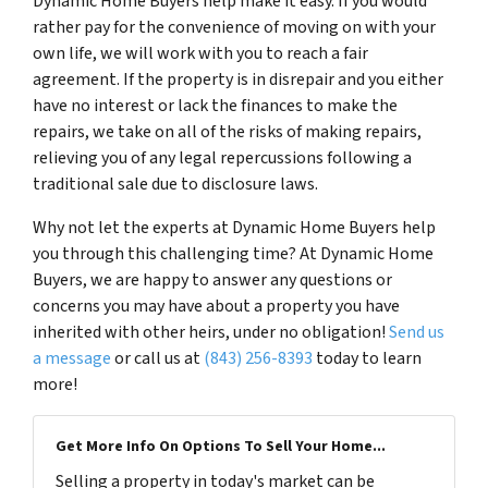
Dynamic Home Buyers help make it easy. If you would
rather pay for the convenience of moving on with your
own life, we will work with you to reach a fair
agreement. If the property is in disrepair and you either
have no interest or lack the finances to make the
repairs, we take on all of the risks of making repairs,
relieving you of any legal repercussions following a
traditional sale due to disclosure laws.
Why not let the experts at Dynamic Home Buyers help
you through this challenging time? At Dynamic Home
Buyers, we are happy to answer any questions or
concerns you may have about a property you have
inherited with other heirs, under no obligation!
Send us
a message
or call us at
(843) 256-8393
today to learn
more!
Get More Info On Options To Sell Your Home...
Selling a property in today's market can be