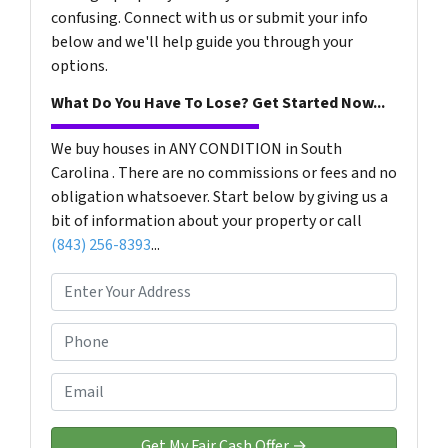
confusing. Connect with us or submit your info
below and we'll help guide you through your
options.
What Do You Have To Lose? Get Started Now...
We buy houses in ANY CONDITION in South
Carolina . There are no commissions or fees and no
obligation whatsoever. Start below by giving us a
bit of information about your property or call
(843) 256-8393
...
P
r
o
P
p
h
e
o
E
r
n
m
t
e
a