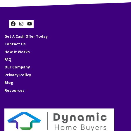
Facebook
Instagram
YouTube
Get A Cash Offer Today
Contact Us
How It Works
FAQ
Our Company
Privacy Policy
Blog
Resources