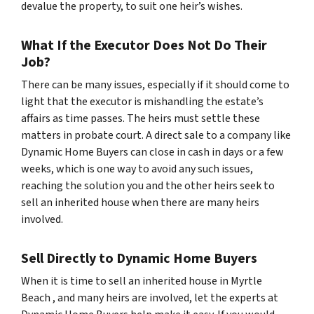
devalue the property, to suit one heir’s wishes.
What If the Executor Does Not Do Their
Job?
There can be many issues, especially if it should come to
light that the executor is mishandling the estate’s
affairs as time passes. The heirs must settle these
matters in probate court. A direct sale to a company like
Dynamic Home Buyers can close in cash in days or a few
weeks, which is one way to avoid any such issues,
reaching the solution you and the other heirs seek to
sell an inherited house when there are many heirs
involved.
Sell Directly to Dynamic Home Buyers
When it is time to sell an inherited house in Myrtle
Beach , and many heirs are involved, let the experts at