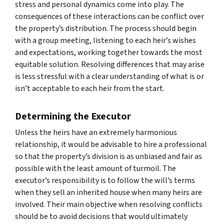
stress and personal dynamics come into play. The
consequences of these interactions can be conflict over
the property’s distribution. The process should begin
with a group meeting, listening to each heir’s wishes
and expectations, working together towards the most
equitable solution. Resolving differences that may arise
is less stressful with a clear understanding of what is or
isn’t acceptable to each heir from the start.
Determining the Executor
Unless the heirs have an extremely harmonious
relationship, it would be advisable to hire a professional
so that the property’s division is as unbiased and fair as
possible with the least amount of turmoil. The
executor’s responsibility is to follow the will’s terms
when they sell an inherited house when many heirs are
involved. Their main objective when resolving conflicts
should be to avoid decisions that would ultimately