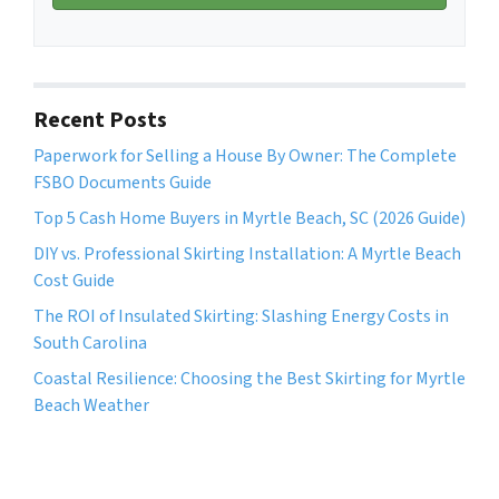
i
A
l
d
*
d
r
Recent Posts
e
Paperwork for Selling a House By Owner: The Complete
s
FSBO Documents Guide
s
*
Top 5 Cash Home Buyers in Myrtle Beach, SC (2026 Guide)
DIY vs. Professional Skirting Installation: A Myrtle Beach
Cost Guide
The ROI of Insulated Skirting: Slashing Energy Costs in
South Carolina
Coastal Resilience: Choosing the Best Skirting for Myrtle
Beach Weather