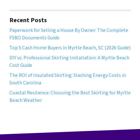
d
*
d
r
Recent Posts
e
Paperwork for Selling a House By Owner: The Complete
s
FSBO Documents Guide
s
*
Top 5 Cash Home Buyers in Myrtle Beach, SC (2026 Guide)
DIY vs. Professional Skirting Installation: A Myrtle Beach
Cost Guide
The ROI of Insulated Skirting: Slashing Energy Costs in
South Carolina
Coastal Resilience: Choosing the Best Skirting for Myrtle
Beach Weather