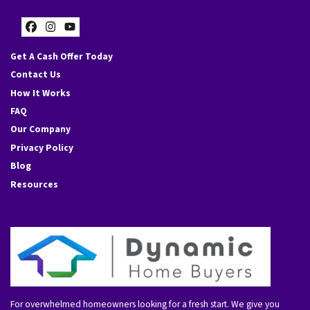
Facebook
Instagram
YouTube
Get A Cash Offer Today
Contact Us
How It Works
FAQ
Our Company
Privacy Policy
Blog
Resources
For overwhelmed homeowners looking for a fresh start. We give you