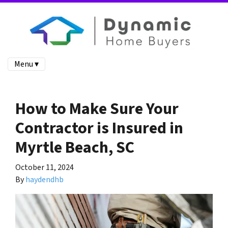
Menu ▾
How to Make Sure Your
Contractor is Insured in
Myrtle Beach, SC
October 11, 2024
By
haydendhb