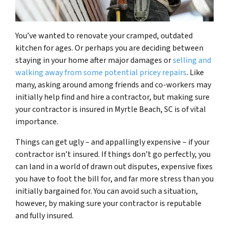
You’ve wanted to renovate your cramped, outdated
kitchen for ages. Or perhaps you are deciding between
staying in your home after major damages or
selling and
walking away from some potential pricey repairs
. Like
many, asking around among friends and co-workers may
initially help find and hire a contractor, but making sure
your contractor is insured in Myrtle Beach, SC is of vital
importance.
Things can get ugly – and appallingly expensive – if your
contractor isn’t insured. If things don’t go perfectly, you
can land in a world of drawn out disputes, expensive fixes
you have to foot the bill for, and far more stress than you
initially bargained for. You can avoid such a situation,
however, by making sure your contractor is reputable
and fully insured.