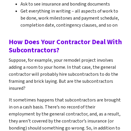
Ask to see insurance and bonding documents
Get everything in writing – all aspects of work to
be done, work milestones and payment schedule,
completion date, contingency clauses, and so on
How Does Your Contractor Deal With
Subcontractors?
Suppose, for example, your remodel project involves
adding a room to your home. In that case, the general
contractor will probably hire subcontractors to do the
framing and brick laying. But are the subcontractors
insured?
It sometimes happens that subcontractors are brought
in on a cash basis. There’s no record of their
employment by the general contractor, and, as a result,
they aren’t covered by the contractor’s insurance (or
bonding) should something go wrong. So, in addition to