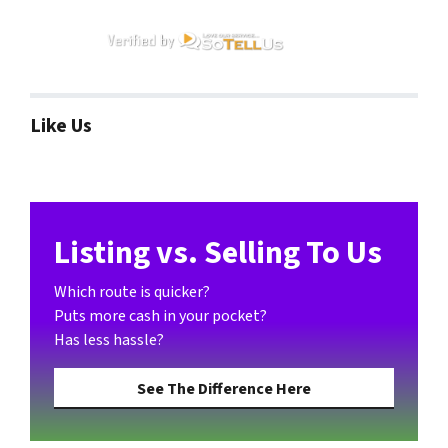
Like Us
Listing vs. Selling To Us
Which route is quicker?
Puts more cash in your pocket?
Has less hassle?
See The Difference Here