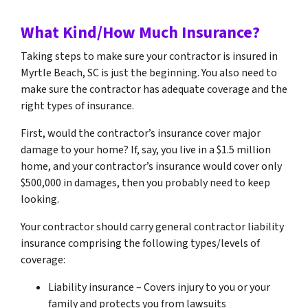
What Kind/How Much Insurance?
Taking steps to make sure your contractor is insured in
Myrtle Beach, SC is just the beginning. You also need to
make sure the contractor has adequate coverage and the
right types of insurance.
First, would the contractor’s insurance cover major
damage to your home? If, say, you live in a $1.5 million
home, and your contractor’s insurance would cover only
$500,000 in damages, then you probably need to keep
looking.
Your contractor should carry general contractor liability
insurance comprising the following types/levels of
coverage:
Liability insurance – Covers injury to you or your
family and protects you from lawsuits