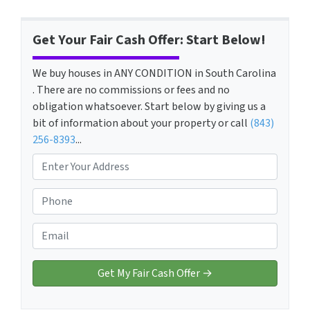
Get Your Fair Cash Offer: Start Below!
We buy houses in ANY CONDITION in South Carolina
. There are no commissions or fees and no
obligation whatsoever. Start below by giving us a
bit of information about your property or call
(843)
256-8393
...
P
r
o
P
p
h
e
o
E
r
n
m
t
e
a
y
*
i
A
l