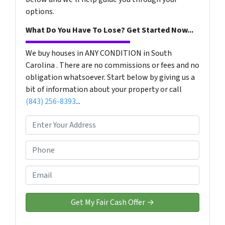
options.
What Do You Have To Lose? Get Started Now...
We buy houses in ANY CONDITION in South
Carolina . There are no commissions or fees and no
obligation whatsoever. Start below by giving us a
bit of information about your property or call
(843) 256-8393
...
P
r
o
P
p
h
e
o
E
r
n
m
t
e
a
y
*
i
A
l