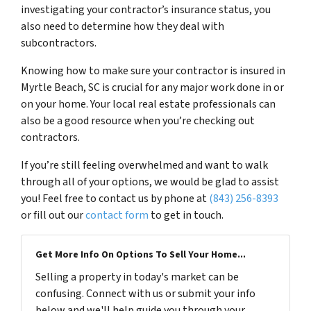
investigating your contractor’s insurance status, you
also need to determine how they deal with
subcontractors.
Knowing how to make sure your contractor is insured in
Myrtle Beach, SC is crucial for any major work done in or
on your home. Your local real estate professionals can
also be a good resource when you’re checking out
contractors.
If you’re still feeling overwhelmed and want to walk
through all of your options, we would be glad to assist
you! Feel free to contact us by phone at
(843) 256-8393
or fill out our
contact form
to get in touch.
Get More Info On Options To Sell Your Home...
Selling a property in today's market can be
confusing. Connect with us or submit your info
below and we'll help guide you through your