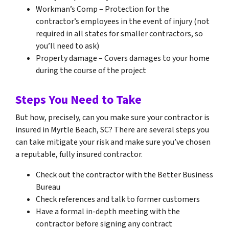
Workman’s Comp – Protection for the
contractor’s employees in the event of injury (not
required in all states for smaller contractors, so
you’ll need to ask)
Property damage – Covers damages to your home
during the course of the project
Steps You Need to Take
But how, precisely, can you make sure your contractor is
insured in Myrtle Beach, SC? There are several steps you
can take mitigate your risk and make sure you’ve chosen
a reputable, fully insured contractor.
Check out the contractor with the Better Business
Bureau
Check references and talk to former customers
Have a formal in-depth meeting with the
contractor before signing any contract