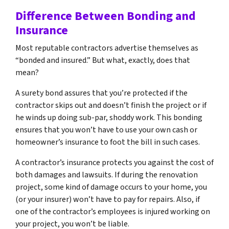
Difference Between Bonding and
Insurance
Most reputable contractors advertise themselves as
“bonded and insured.” But what, exactly, does that
mean?
A surety bond assures that you’re protected if the
contractor skips out and doesn’t finish the project or if
he winds up doing sub-par, shoddy work. This bonding
ensures that you won’t have to use your own cash or
homeowner’s insurance to foot the bill in such cases.
A contractor’s insurance protects you against the cost of
both damages and lawsuits. If during the renovation
project, some kind of damage occurs to your home, you
(or your insurer) won’t have to pay for repairs. Also, if
one of the contractor’s employees is injured working on
your project, you won’t be liable.